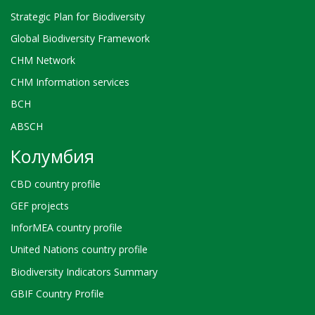
Strategic Plan for Biodiversity
Global Biodiversity Framework
CHM Network
CHM Information services
BCH
ABSCH
Колумбия
CBD country profile
GEF projects
InforMEA country profile
United Nations country profile
Biodiversity Indicators Summary
GBIF Country Profile