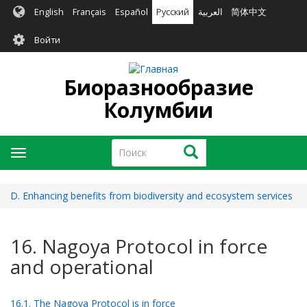
Перейти
English
Français
Español
Русский
العربية
简体中文
к
User
основному
Войти
содержанию
account
menu
Биоразнообразие
Колумбии
Поиск
Поиск
Toggle
navigation
D. Enhancing benefits from biodiversity and ecosystem services
16. Nagoya Protocol in force
and operational
16.1. The Nagoya Protocol is in force