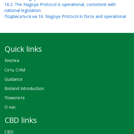
16.2. The Nagoya Protocol is operational, consistent with
national legislation
Подписаться на 16. Nagoya Protocol in force and operational
Quick links
Кнопка
Сеть CHM
Guidance
Bioland Introduction
Помогите
О нас
CBD links
CBD