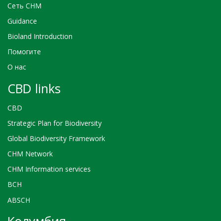
Сеть CHM
Guidance
Bioland Introduction
Помогите
О нас
CBD links
CBD
Strategic Plan for Biodiversity
Global Biodiversity Framework
CHM Network
CHM Information services
BCH
ABSCH