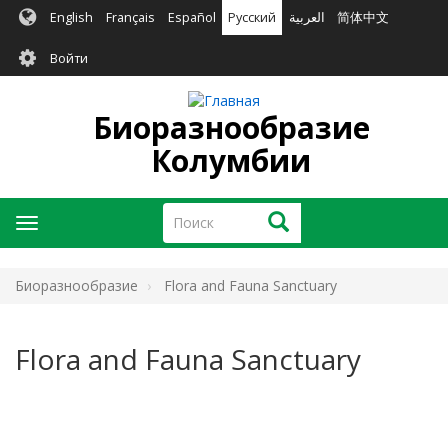
Перейти
English
Français
Español
Русский
العربية
简体中文
к
User
основному
Войти
содержанию
account
menu
Биоразнообразие
Колумбии
Поиск
Поиск
Toggle
navigation
Биоразнообразие
Flora and Fauna Sanctuary
Flora and Fauna Sanctuary