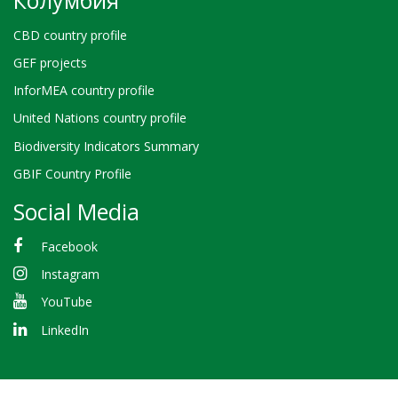
Колумбия
CBD country profile
GEF projects
InforMEA country profile
United Nations country profile
Biodiversity Indicators Summary
GBIF Country Profile
Social Media
Facebook
Instagram
YouTube
LinkedIn