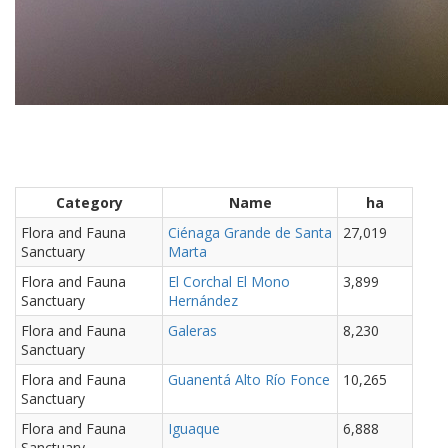
Category
Name
ha
Flora and Fauna
Ciénaga Grande de Santa
27,019
Sanctuary
Marta
Flora and Fauna
El Corchal El Mono
3,899
Sanctuary
Hernández
Flora and Fauna
Galeras
8,230
Sanctuary
Flora and Fauna
Guanentá Alto Río Fonce
10,265
Sanctuary
Flora and Fauna
Iguaque
6,888
Sanctuary