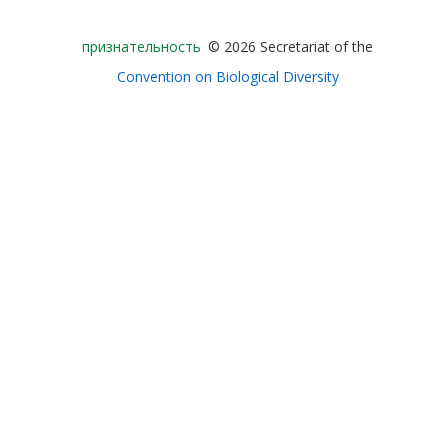
Bioland
признательность
© 2026 Secretariat of the
-
Convention on Biological Diversity
Footer