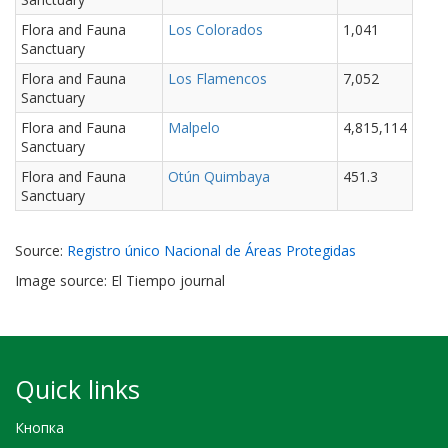
Flora and Fauna
Los Colorados
1,041
Sanctuary
Flora and Fauna
Los Flamencos
7,052
Sanctuary
Flora and Fauna
Malpelo
4,815,114
Sanctuary
Flora and Fauna
Otún Quimbaya
451.3
Sanctuary
Source:
Registro único Nacional de Áreas Protegidas
Image source: El Tiempo journal
Quick links
Кнопка