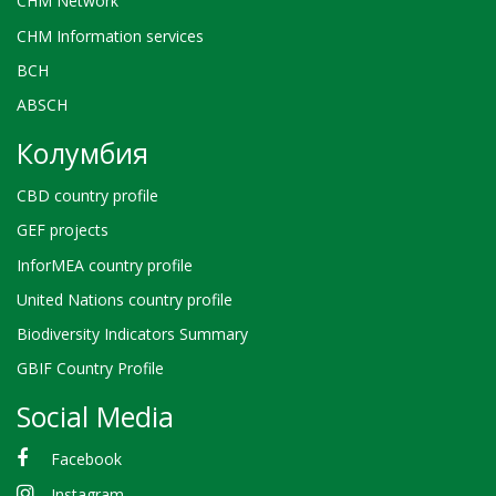
CHM Network
CHM Information services
BCH
ABSCH
Колумбия
CBD country profile
GEF projects
InforMEA country profile
United Nations country profile
Biodiversity Indicators Summary
GBIF Country Profile
Social Media
Facebook
Instagram