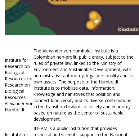
The Alexander von Humboldt Institute is a
Colombian non-profit, public entity, subject to the
Institute for
rules of private law, linked to the Ministry of
Research on
Environment and Sustainable Development, with
Biological
administrative autonomy, legal personality and its
Resources for
own assets. The purpose of the Humboldt
Research on
Institute is to mobilize data, information,
Biological
knowledge and narratives that position and
Resources
connect biodiversity and its diverse contributions
Alexander Von
in the transition towards a society and economy
Humboldt
based on nature as the center of sustainable
development.
IDEAM is a public institution that provides
Institute for
technical and scientific support to the National