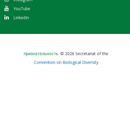
YouTube
LinkedIn
Bioland
признательность
© 2026 Secretariat of the
-
Convention on Biological Diversity
Footer