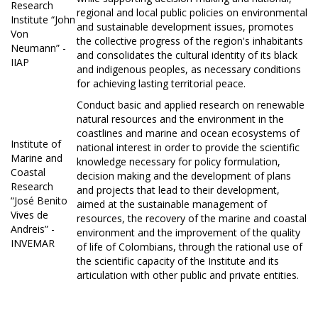
Research
regional and local public policies on environmental
Institute “John
and sustainable development issues, promotes
Von
the collective progress of the region's inhabitants
Neumann” -
and consolidates the cultural identity of its black
IIAP
and indigenous peoples, as necessary conditions
for achieving lasting territorial peace.
Conduct basic and applied research on renewable
natural resources and the environment in the
coastlines and marine and ocean ecosystems of
Institute of
national interest in order to provide the scientific
Marine and
knowledge necessary for policy formulation,
Coastal
decision making and the development of plans
Research
and projects that lead to their development,
“José Benito
aimed at the sustainable management of
Vives de
resources, the recovery of the marine and coastal
Andreis” -
environment and the improvement of the quality
INVEMAR
of life of Colombians, through the rational use of
the scientific capacity of the Institute and its
articulation with other public and private entities.