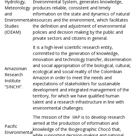
Hydrology,
Environmental System, generates knowledge,
Meteorology
produces reliable, consistent and timely
and
information on the state and dynamics of natural
Environmental
resources and the environment, which facilitates
Studies
the definition and adjustment of environmental
(IDEAM)
policies and decision making by the public and
private sectors and citizens in general.
It is a high-level scientific research entity,
committed to the generation of knowledge,
innovation and technology transfer, dissemination
and social appropriation of the biological, cultural,
Amazonian
ecological and social reality of the Colombian
Research
Amazon in order to meet the needs and
Institute
expectations of stakeholders for sustainable
“SINCHI”.
development and integrated management of the
territory, for which we have qualified human
talent and a research infrastructure in line with
environmental challenges.
The mission of the
IIAP is to develop research
aimed at the production of information and
Pacific
knowledge of the Biogeographic Chocó that,
Environmental
while supporting decision-making and national,