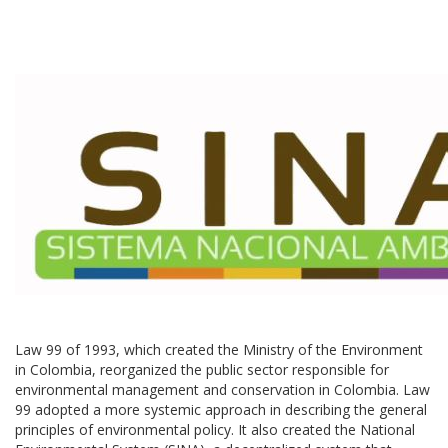
Law 99 of 1993, which created the Ministry of the Environment
in Colombia, reorganized the public sector responsible for
environmental management and conservation in Colombia. Law
99 adopted a more systemic approach in describing the general
principles of environmental policy. It also created the National