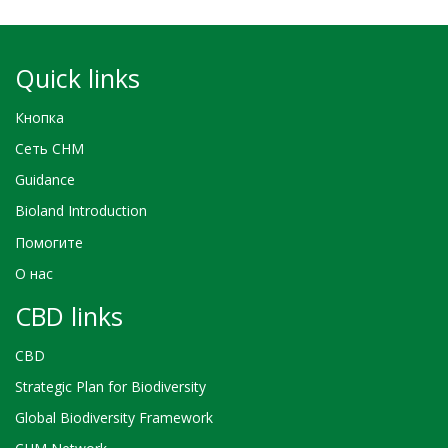
Quick links
Кнопка
Сеть CHM
Guidance
Bioland Introduction
Помогите
О нас
CBD links
CBD
Strategic Plan for Biodiversity
Global Biodiversity Framework