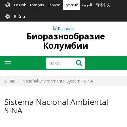
Перейти
English
Français
Español
Русский
العربية
简体中文
к
User
основному
Войти
содержанию
account
menu
Биоразнообразие
Колумбии
Поиск
Поиск
Toggle
navigation
O нас
National Environmental System - SINA
Sistema Nacional Ambiental -
SINA