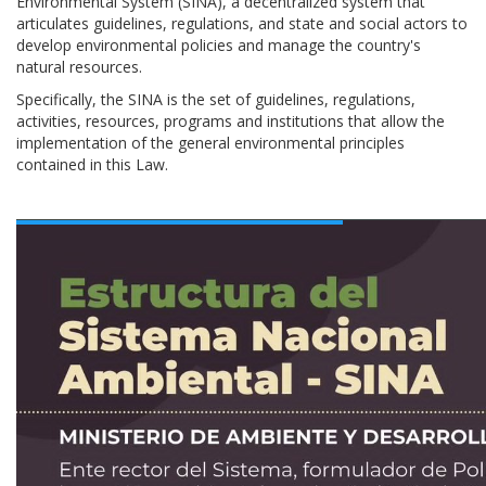
Environmental System (SINA), a decentralized system that
articulates guidelines, regulations, and state and social actors to
develop environmental policies and manage the country's
natural resources.
Specifically, the SINA is the set of guidelines, regulations,
activities, resources, programs and institutions that allow the
implementation of the general environmental principles
contained in this Law.