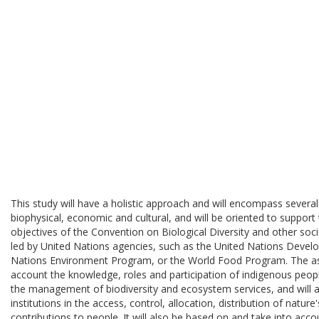
This study will have a holistic approach and will encompass several
biophysical, economic and cultural, and will be oriented to suppor
objectives of the Convention on Biological Diversity and other so
led by United Nations agencies, such as the United Nations Deve
Nations Environment Program, or the World Food Program. The ass
account the knowledge, roles and participation of indigenous peop
the management of biodiversity and ecosystem services, and will a
institutions in the access, control, allocation, distribution of natu
contributions to people. It will also be based on and take into ac