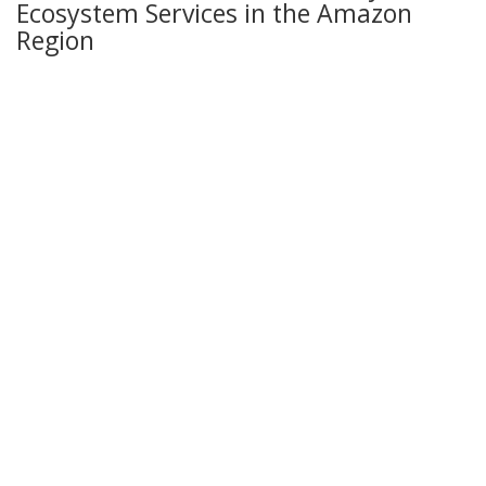
Ecosystem Services in the Amazon
Region