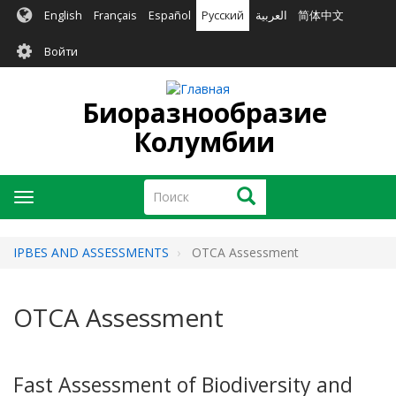
Перейти
English
Français
Español
Русский
العربية
简体中文
к
User
основному
Войти
содержанию
account
menu
Биоразнообразие
Колумбии
Поиск
Поиск
Toggle
navigation
IPBES AND ASSESSMENTS
OTCA Assessment
OTCA Assessment
Fast Assessment of Biodiversity and