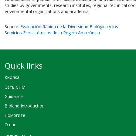
studies by governments, research institutes, regional technical co
governmental organizations and academia.
Source:
Evaluación Rápida de la Diversidad Biológica y los
Servicios Ecosistémicos de la Región Amazónica
Quick links
Кнопка
Сеть CHM
Guidance
Bioland Introduction
Помогите
О нас