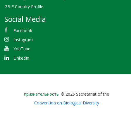
GBIF Country Profile
Social Media
Facebook
Instagram
YouTube
LinkedIn
Bioland
признательность
© 2026 Secretariat of the
-
Convention on Biological Diversity
Footer