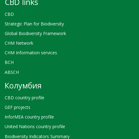
CBD links
CBD
Strategic Plan for Biodiversity
Global Biodiversity Framework
CHM Network
CHM Information services
BCH
ABSCH
Колумбия
CBD country profile
GEF projects
InforMEA country profile
United Nations country profile
Biodiversity Indicators Summary