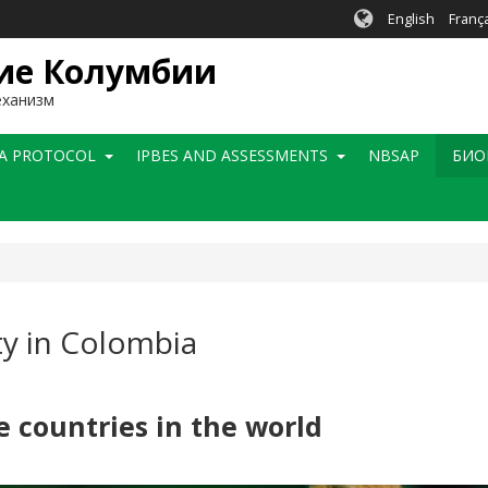
English
Franç
ие Колумбии
еханизм
A PROTOCOL
IPBES AND ASSESSMENTS
NBSAP
БИО
ty in Colombia
 countries in the world