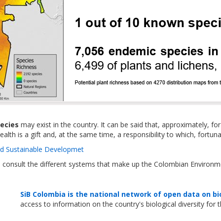
pecies
may exist in the country. It can be said that, approximately, fo
alth is a gift and, at the same time, a responsibility to which, fort
nd Sustainable Developmet
n consult the different systems that make up the Colombian Environm
SiB Colombia is the national network of open data on bi
access to information on the country's biological diversity for 