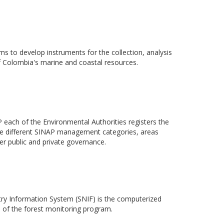
ms to develop instruments for the collection, analysis
 Colombia's marine and coastal resources.
each of the Environmental Authorities registers the
n the different SINAP management categories, areas
r public and private governance.
ry Information System (SNIF) is the computerized
m of the forest monitoring program.