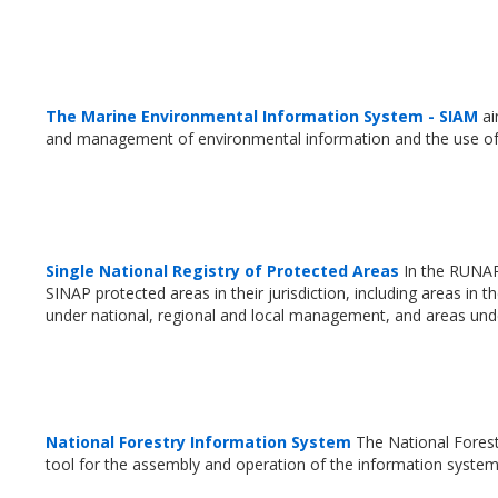
The Marine Environmental Information System - SIAM
ai
and management of environmental information and the use of
Single National Registry of Protected Areas
In the RUNAP 
SINAP protected areas in their jurisdiction, including areas i
under national, regional and local management, and areas unde
National Forestry Information System
The National Forest
tool for the assembly and operation of the information syste