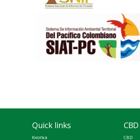
Quick links
CBD 
Кнопка
CBD