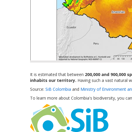
It is estimated that between
200,000 and 900,000 s
inhabits our territory.
Having such a vast natural we
Source:
SiB Colombia
and
Ministry of Environment a
To learn more about Colombia's biodiversity, you ca