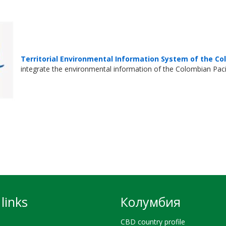
Territorial Environmental Information System of the Co
integrate the environmental information of the Colombian Pacifi
links
Колумбия
CBD country profile