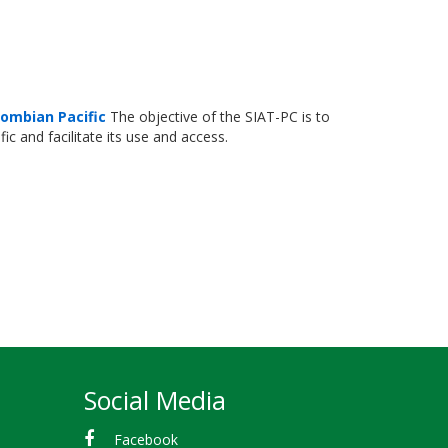
lombian Pacific
The objective of the SIAT-PC is to
c and facilitate its use and access.
Social Media
Facebook