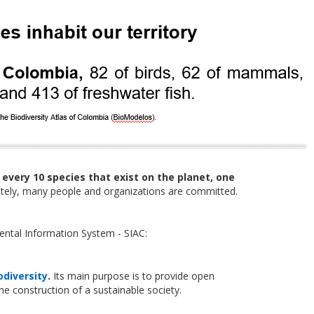
r
every 10 species that exist on the planet, one
unately, many people and organizations are committed.
ental Information System - SIAC:
odiversity
.
Its main purpose is to provide open
the construction of a sustainable society.