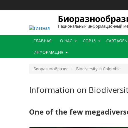
Перейти
к
основному
Биоразнообраз
содержанию
Национальный информационный м
Main
ГЛАВНАЯ
O НАС
COP16
CARTAGEN
navigation
ИНФОРМАЦИЯ
Биоразнообразие
Biodiversity in Colombia
Information on Biodiversi
One of the few megadiverse