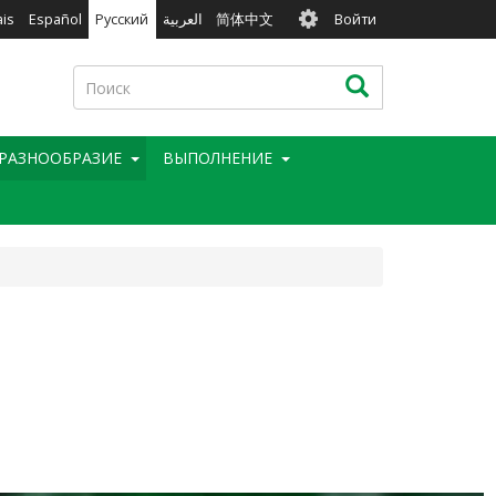
User
ais
Español
Русский
العربية
简体中文
Войти
account
menu
Поиск
Поиск
РАЗНООБРАЗИЕ
BЫПОЛНЕНИЕ