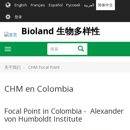
跳
English
Français
Español
Русский
العربية
简体中文
转
User
到
登录
主
account
要
Bioland 生物多样性
menu
内
容
搜
搜索
Toggle
索
navigation
关于我们
CHM Focal Point
CHM en Colombia
Focal Point in Colombia - Alexander
von Humboldt Institute