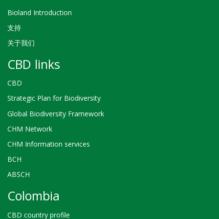
Bioland Introduction
支持
关于我们
CBD links
CBD
Strategic Plan for Biodiversity
Global Biodiversity Framework
CHM Network
CHM Information services
BCH
ABSCH
Colombia
CBD country profile