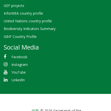
GEF projects
InforMEA country profile
United Nations country profile
Biodiversity Indicators Summary
GBIF Country Profile
Social Media
Facebook
Instagram
YouTube
LinkedIn
信用
© 2026 Secretariat of the