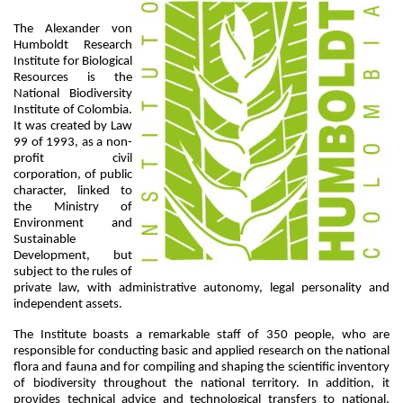
The Alexander von 
Humboldt Research 
Institute for Biological 
Resources is the 
National Biodiversity 
Institute of Colombia. 
It was created by Law 
99 of 1993, as a non-
profit civil 
corporation, of public 
character, linked to 
the Ministry of 
Environment and 
Sustainable 
Development, but 
subject to the rules of 
private law, with administrative autonomy, legal personality and 
independent assets.
The Institute boasts a remarkable staff of 350 people, who are 
responsible for conducting basic and applied research on the national 
flora and fauna and for compiling and shaping the scientific inventory 
of biodiversity throughout the national territory. In addition, it 
provides technical advice and technological transfers to national, 