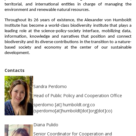
territorial, and international entities in charge of managing the 
environment and renewable natural resources.
Throughout its 26 years of existence, the Alexander von Humboldt 
Institute has become a world-class biodiversity institute that plays a 
leading role at the science-policy-society interface, mobilizing data, 
information, knowledge and narratives that position and connect 
biodiversity and its diverse contributions in the transition to a nature-
based society and economy at the center of our sustainable 
development.
Contacts
Sandra Perdomo
Head of Public Policy and Cooperation Office
sperdomo
[at]
humboldt.org.co
(sperdomo[at]humboldt[dot]org[dot]co)
Diana Pulido
Senior Coordinator for Cooperation and