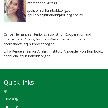
International Affairs
dpulido
[at]
humboldt.org.co
(dpulido[at]humboldt[dot]org[dot]co)
Carlos Hernández, Senior specialist for Cooperation and
International Affairs, Instituto Alexander von Humboldt:
chernandez
[at]
humboldt.org.co
Érika Peñuela, Senior Analist, Instituto Alexander von Humboldt:
epenuela
[at]
humboldt.org.co
Quick links
家
CHM网络
Guidance