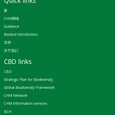
Quick links
家
CHM网络
Guidance
Bioland Introduction
支持
关于我们
CBD links
CBD
Strategic Plan for Biodiversity
Global Biodiversity Framework
CHM Network
CHM Information services
BCH