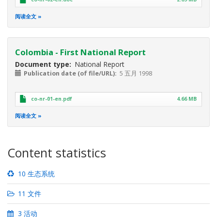
阅读全文
Colombia - First National Report
Document type
National Report
Publication date (of file/URL)
5 五月 1998
co-nr-01-en.pdf
4.66 MB
阅读全文
Content statistics
10 生态系统
11 文件
3 活动