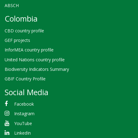
ABSCH
Colombia
CBD country profile
GEF projects
InforMEA country profile
United Nations country profile
Biodiversity Indicators Summary
GBIF Country Profile
Social Media
Facebook
Instagram
YouTube
LinkedIn