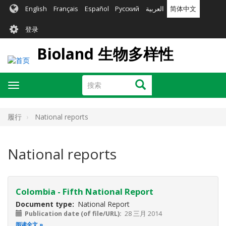
跳
English
Français
Español
Русский
العربية
简体中文
转
User
到
登录
主
account
要
Bioland 生物多样性
menu
内
容
搜
搜索
Toggle
索
navigation
履行
National reports
National reports
Colombia - Fifth National Report
Document type
National Report
Publication date (of file/URL)
28 三月 2014
阅读全文