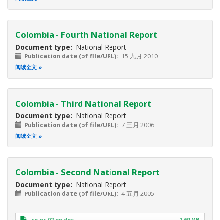
Colombia - Fourth National Report
Document type
National Report
Publication date (of file/URL)
15 九月 2010
阅读全文
Colombia - Third National Report
Document type
National Report
Publication date (of file/URL)
7 三月 2006
阅读全文
Colombia - Second National Report
Document type
National Report
Publication date (of file/URL)
4 五月 2005
co-nr-02-en.doc
2.69 MB