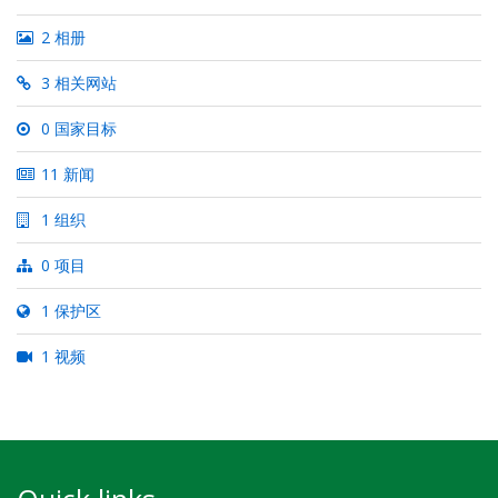
2 相册
3 相关网站
0 国家目标
11 新闻
1 组织
0 项目
1 保护区
1 视频