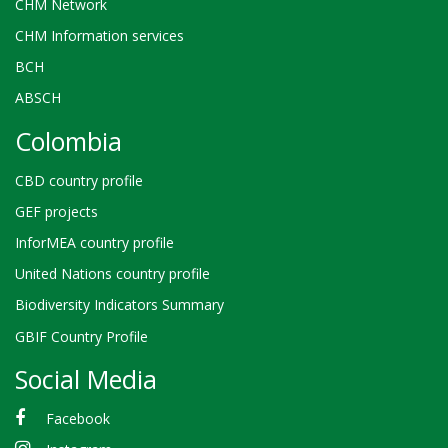
CHM Network
CHM Information services
BCH
ABSCH
Colombia
CBD country profile
GEF projects
InforMEA country profile
United Nations country profile
Biodiversity Indicators Summary
GBIF Country Profile
Social Media
Facebook