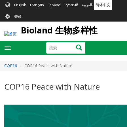
跳
English
Français
Español
Русский
العربية
简体中文
转
User
到
登录
主
account
要
Bioland 生物多样性
menu
内
容
搜
搜索
Toggle
索
navigation
COP16
COP16 Peace with Nature
COP16 Peace with Nature