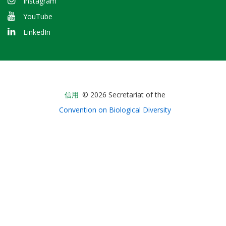
Instagram
YouTube
LinkedIn
Bioland
信用
© 2026 Secretariat of the
-
Convention on Biological Diversity
Footer