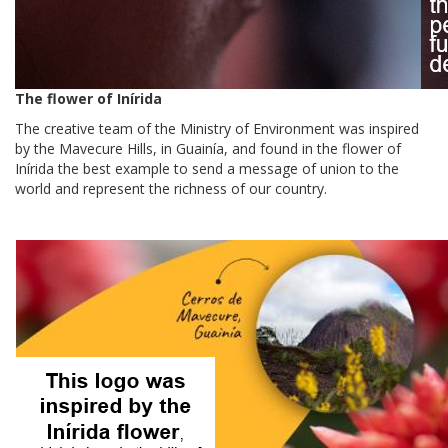
The flower of Inírida
The creative team of the Ministry of Environment was inspired
by the Mavecure Hills, in Guainía, and found in the flower of
Inírida the best example to send a message of union to the
world and represent the richness of our country.