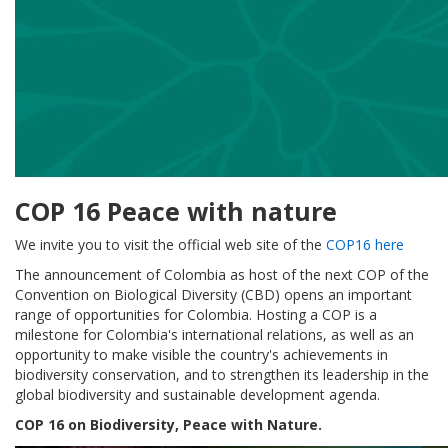
COP 16 Peace with nature
We invite you to visit the official web site of the
COP16 here
The announcement of Colombia as host of the next COP of the
Convention on Biological Diversity (CBD) opens an important
range of opportunities for Colombia. Hosting a COP is a
milestone for Colombia's international relations, as well as an
opportunity to make visible the country's achievements in
biodiversity conservation, and to strengthen its leadership in the
global biodiversity and sustainable development agenda.
COP 16 on Biodiversity, Peace with Nature.