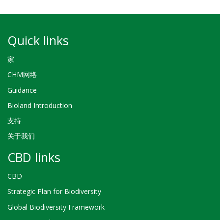
Quick links
家
CHM网络
Guidance
Bioland Introduction
支持
关于我们
CBD links
CBD
Strategic Plan for Biodiversity
Global Biodiversity Framework