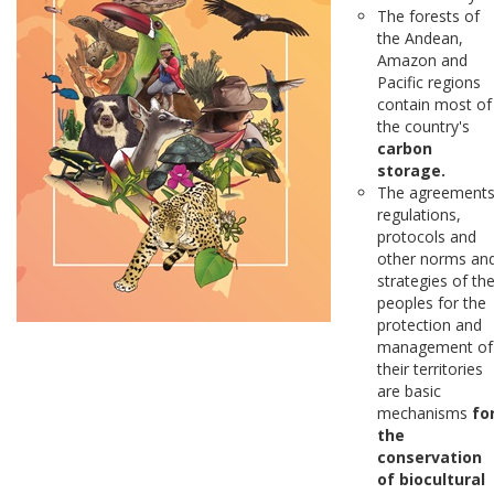
The forests of
the Andean,
Amazon and
Pacific regions
contain most of
the country's
carbon
storage.
The agreements
regulations,
protocols and
other norms an
strategies of th
peoples for the
protection and
management of
their territories
are basic
mechanisms
fo
the
conservation
of biocultural