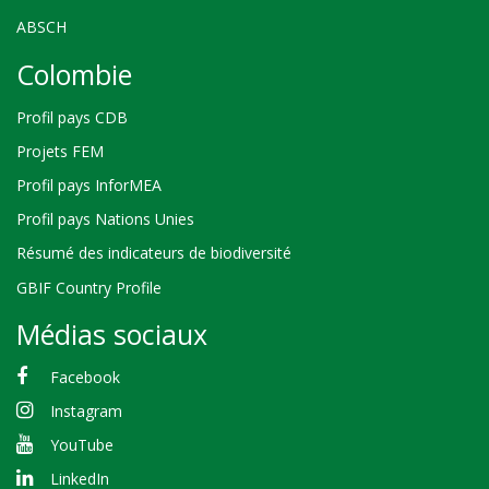
ABSCH
Colombie
Profil pays CDB
Projets FEM
Profil pays InforMEA
Profil pays Nations Unies
Résumé des indicateurs de biodiversité
GBIF Country Profile
Médias sociaux
Facebook
Instagram
YouTube
LinkedIn