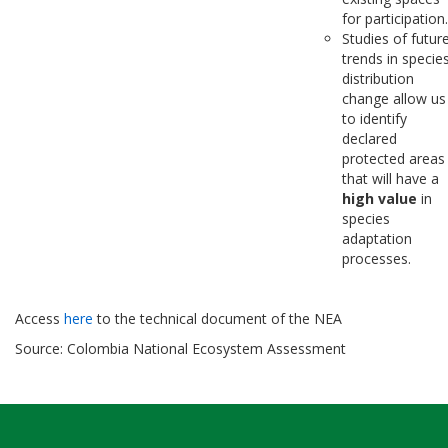
for participation.
Studies of futur
trends in specie
distribution
change allow us
to identify
declared
protected areas
that will have a
high value
in
species
adaptation
processes.
Access
here
to the technical document of the NEA
Source: Colombia National Ecosystem Assessment