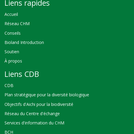
Liens rapides
Accueil
Réseau CHM
Conseils
Bioland Introduction
Soutien
À propos
Liens CDB
CDB
Plan stratégique pour la diversité biologique
Objectifs d'Aichi pour la biodiversité
Réseau du Centre d'échange
Services d'information du CHM
BCH