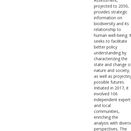
Assessment,
projected to 2050,
provides strategic
information on
biodiversity and its
relationship to
human well-being. I
seeks to facilitate
better policy
understanding by
characterizing the
state and change o
nature and society,
as well as projectin
possible futures.
Initiated in 2017, it
involved 106
independent expert
and local
communities,
enriching the
analysis with divers
perspectives. The