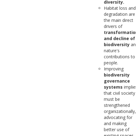
diversity.
Habitat loss and
degradation are
the main direct
drivers of
transformatio
and decline of
biodiversity
an
nature's
contributions to
people.
Improving
biodiversity
governance
systems
implie
that civil society
must be
strengthened
organizationally,
advocating for
and making
better use of
existing spaces