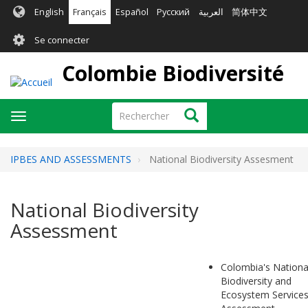
Aller
English
Français
Español
Русский
العربية
简体中文
au
User
contenu
Se connecter
principal
account
Colombie Biodiversité
menu
Rechercher
Rechercher
Toggle
navigation
IPBES AND ASSESSMENTS
National Biodiversity Assesment
National Biodiversity
Assessment
Colombia's Nationa
Biodiversity and
Ecosystem Service