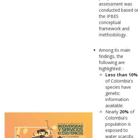
assessment was
conducted based o
the IPBES
conceptual
framework and
methodology.
Among its main
findings, the
following are
highlighted: :
Less than 10%
of Colombia's
species have
genetic
information
available.
Nearly
20%
of
Colombia's
population is
exposed to
water scarcity.