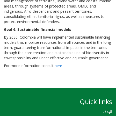
and management of terrestrial, inland water and coastal marine
areas, through systems of protected areas, OMEC and
indigenous, Afro-descendant and peasant territories,
consolidating ethnic territorial rights, as well as measures to
protect environmental defenders.
Goal 6: Sustainable financial models
By 2030, Colombia will have implemented sustainable financing
models that mobilize resources from all sources and in the long
term, guaranteeing transformational impacts in the territories
through the conservation and sustainable use of biodiversity in
co-responsibility and under effective and equitable governance.
For more information consult
here
Quick links
الهدف