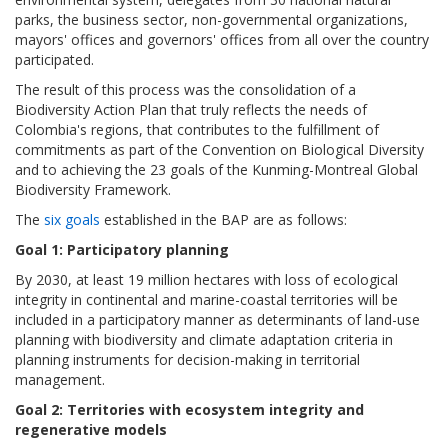
parks, the business sector, non-governmental organizations,
mayors' offices and governors' offices from all over the country
participated.
The result of this process was the consolidation of a
Biodiversity Action Plan that truly reflects the needs of
Colombia's regions, that contributes to the fulfillment of
commitments as part of the Convention on Biological Diversity
and to achieving the 23 goals of the Kunming-Montreal Global
Biodiversity Framework.
The
six goals
established in the BAP are as follows:
Goal 1: Participatory planning
By 2030, at least 19 million hectares with loss of ecological
integrity in continental and marine-coastal territories will be
included in a participatory manner as determinants of land-use
planning with biodiversity and climate adaptation criteria in
planning instruments for decision-making in territorial
management.
Goal 2: Territories with ecosystem integrity and
regenerative models