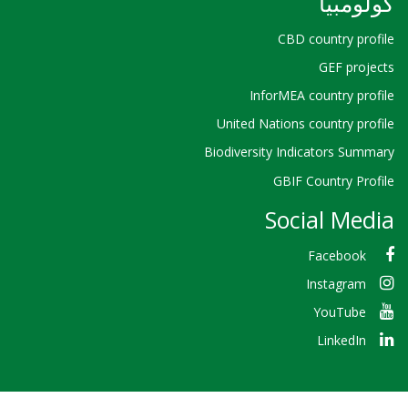
كولومبيا
CBD country profile
GEF projects
InforMEA country profile
United Nations country profile
Biodiversity Indicators Summary
GBIF Country Profile
Social Media
Facebook
Instagram
YouTube
LinkedIn