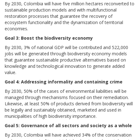
By 2030, Colombia will have five million hectares reconverted to
sustainable production models and with multifunctional
restoration processes that guarantee the recovery of
ecosystem functionality and the dynamization of territorial
economies.
Goal 3: Boost the biodiversity economy
By 2030, 3% of national GDP will be contributed and 522,000
jobs will be generated through biodiversity economy models
that guarantee sustainable productive alternatives based on
knowledge and technological innovation to generate added
value.
Goal 4: Addressing informality and containing crime
By 2030, 50% of the cases of environmental liabilities will be
managed through mechanisms focused on their remediation.
Likewise, at least 50% of products derived from biodiversity will
be legally and sustainably obtained, marketed and used in
municipalities of high biodiversity importance.
Goal 5: Governance of all sectors and society as a whole
By 2030, Colombia will have achieved 34% of the conservation