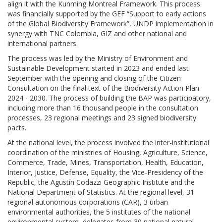
align it with the Kunming Montreal Framework. This process
was financially supported by the GEF “Support to early actions
of the Global Biodiversity Framework”, UNDP implementation in
synergy with TNC Colombia, GIZ and other national and
international partners.
The process was led by the Ministry of Environment and
Sustainable Development started in 2023 and ended last
September with the opening and closing of the Citizen
Consultation on the final text of the Biodiversity Action Plan
2024 - 2030. The process of building the BAP was participatory,
including more than 16 thousand people in the consultation
processes, 23 regional meetings and 23 signed biodiversity
pacts.
At the national level, the process involved the inter-institutional
coordination of the ministries of Housing, Agriculture, Science,
Commerce, Trade, Mines, Transportation, Health, Education,
Interior, Justice, Defense, Equality, the Vice-Presidency of the
Republic, the Agustín Codazzi Geographic Institute and the
National Department of Statistics. At the regional level, 31
regional autonomous corporations (CAR), 3 urban
environmental authorities, the 5 institutes of the national
environmental system, delegates from 30 national natural