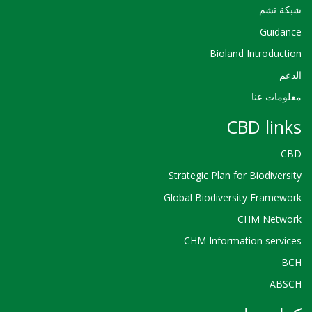
شبكة تشم
Guidance
Bioland Introduction
الدعم
معلومات عنا
CBD links
CBD
Strategic Plan for Biodiversity
Global Biodiversity Framework
CHM Network
CHM Information services
BCH
ABSCH