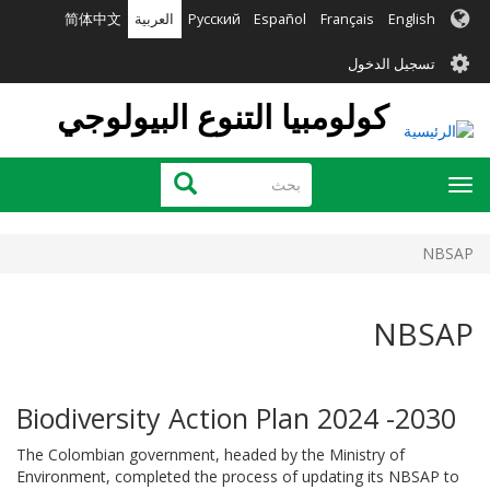
تجاوز
简体中文
العربية
Русский
Español
Français
English
إلى
User
المحتوى
تسجيل الدخول
الرئيسي
account
كولومبيا التنوع البيولوجي
menu
بحث
بحث
Toggle
navigation
NBSAP
NBSAP
Biodiversity Action Plan 2024 -2030
The Colombian government, headed by the Ministry of
Environment, completed the process of updating its NBSAP to