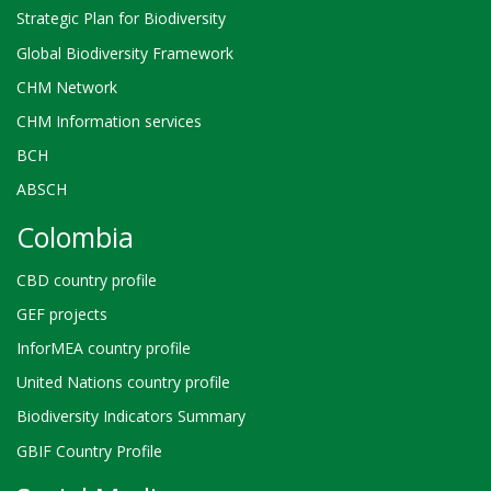
Strategic Plan for Biodiversity
Global Biodiversity Framework
CHM Network
CHM Information services
BCH
ABSCH
Colombia
CBD country profile
GEF projects
InforMEA country profile
United Nations country profile
Biodiversity Indicators Summary
GBIF Country Profile