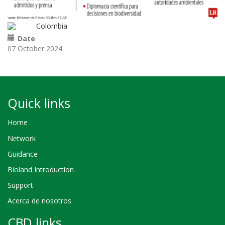
Colombia
Date
07 October 2024
Quick links
Home
Network
Guidance
Bioland Introduction
Support
Acerca de nosotros
CBD links