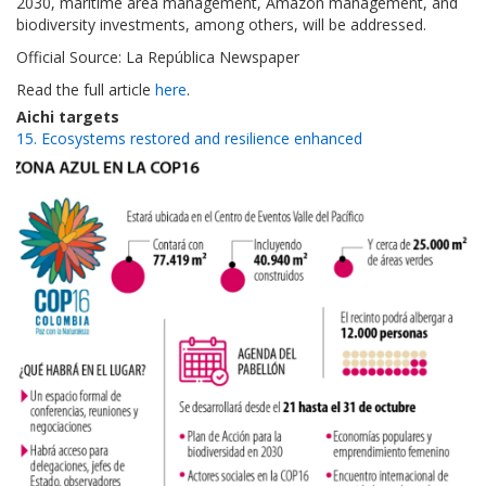
2030, maritime area management, Amazon management, and
biodiversity investments, among others, will be addressed.
Official Source: La República Newspaper
Read the full article
here
.
Aichi targets
15. Ecosystems restored and resilience enhanced