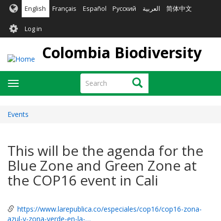
Skip
English
Français
Español
Русский
العربية
简体中文
to
User
main
Log in
content
account
Colombia Biodiversity
menu
Search
Search
Toggle
navigation
Events
This will be the agenda for the
Blue Zone and Green Zone at
the COP16 event in Cali
https://www.larepublica.co/especiales/cop16/cop16-zona-
azul-y-zona-verde-en-la-…