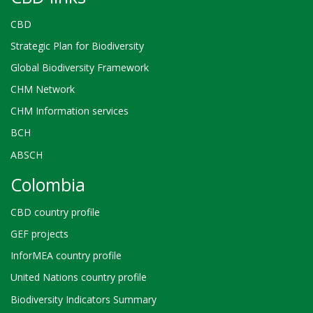
CBD
Strategic Plan for Biodiversity
Global Biodiversity Framework
CHM Network
CHM Information services
BCH
ABSCH
Colombia
CBD country profile
GEF projects
InforMEA country profile
United Nations country profile
Biodiversity Indicators Summary