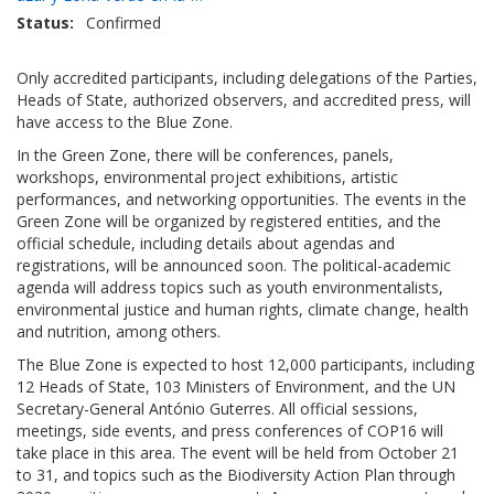
Status
Confirmed
Only accredited participants, including delegations of the Parties,
Heads of State, authorized observers, and accredited press, will
have access to the Blue Zone.
In the Green Zone, there will be conferences, panels,
workshops, environmental project exhibitions, artistic
performances, and networking opportunities. The events in the
Green Zone will be organized by registered entities, and the
official schedule, including details about agendas and
registrations, will be announced soon. The political-academic
agenda will address topics such as youth environmentalists,
environmental justice and human rights, climate change, health
and nutrition, among others.
The Blue Zone is expected to host 12,000 participants, including
12 Heads of State, 103 Ministers of Environment, and the UN
Secretary-General António Guterres. All official sessions,
meetings, side events, and press conferences of COP16 will
take place in this area. The event will be held from October 21
to 31, and topics such as the Biodiversity Action Plan through