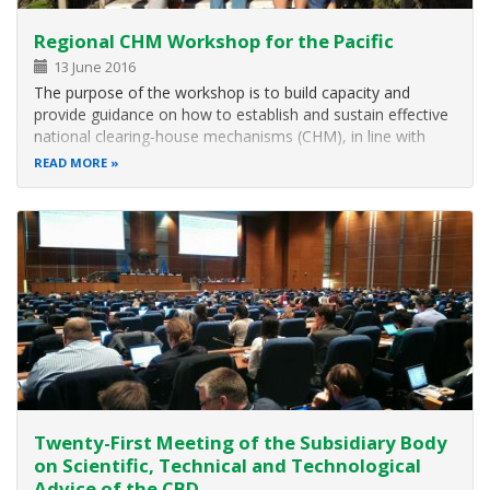
Regional CHM Workshop for the Pacific
13 June 2016
The purpose of the workshop is to build capacity and
provide guidance on how to establish and sustain effective
national clearing‑house mechanisms (CHM), in line with
decision X/15 and in support of the national biodiversity
READ MORE
strategies and action plans (NBSAPs).
Twenty-First Meeting of the Subsidiary Body
on Scientific, Technical and Technological
Advice of the CBD