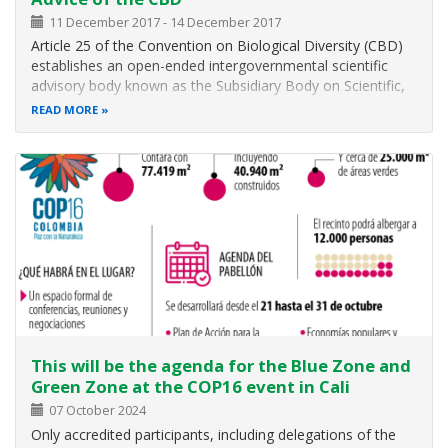
11 December 2017
-
14 December 2017
Article 25 of the Convention on Biological Diversity (CBD)
establishes an open-ended intergovernmental scientific
advisory body known as the Subsidiary Body on Scientific,
Technical and Technological Advice (SBSTTA) to provide
READ MORE
the Conference of the Parties (COP) and, as appropriate,
its other
This will be the agenda for the Blue Zone and
Green Zone at the COP16 event in Cali
07 October 2024
Only accredited participants, including delegations of the