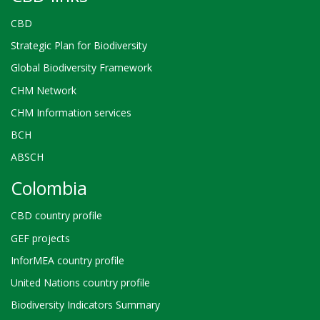
CBD
Strategic Plan for Biodiversity
Global Biodiversity Framework
CHM Network
CHM Information services
BCH
ABSCH
Colombia
CBD country profile
GEF projects
InforMEA country profile
United Nations country profile
Biodiversity Indicators Summary