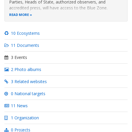
Parties, Heads of State, authorized observers, and
accredited press, will have access to the Blue Zone.
READ MORE
In the Green Zone, there will be conferences, panels,
workshops, environmental project exhibitions, artistic
performances, and networking
10 Ecosystems
11 Documents
3 Events
2 Photo albums
3 Related websites
0 National targets
11 News
1 Organization
0 Projects