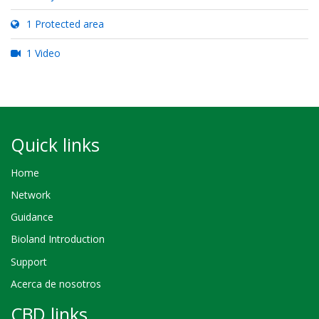
1 Protected area
1 Video
Quick links
Home
Network
Guidance
Bioland Introduction
Support
Acerca de nosotros
CBD links