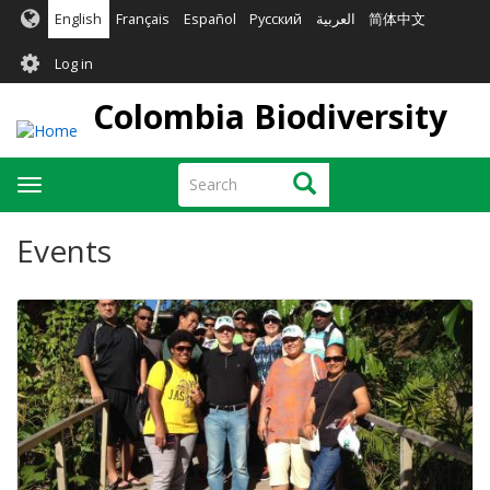
Skip
English
Français
Español
Русский
العربية
简体中文
to
User
main
Log in
content
account
Colombia Biodiversity
menu
Search
Search
Toggle
navigation
Events