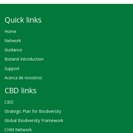
Quick links
Home
Network
Guidance
Bioland Introduction
Support
Acerca de nosotros
CBD links
CBD
Strategic Plan for Biodiversity
Global Biodiversity Framework
CHM Network