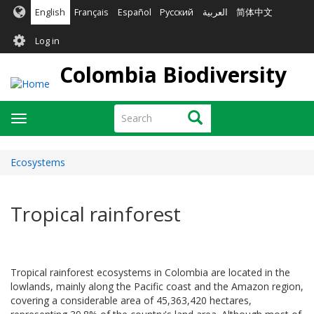
Skip
English
Français
Español
Русский
العربية
简体中文
to
User
main
Log in
content
account
Colombia Biodiversity
menu
Search
Search
Toggle
navigation
Ecosystems
Tropical rainforest
Tropical rainforest ecosystems in Colombia are located in the
lowlands, mainly along the Pacific coast and the Amazon region,
covering a considerable area of 45,363,420 hectares,