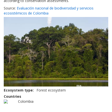
according to conservation assessments.
Source:
Evaluación nacional de biodiversidad y servicios
ecosistémicos de Colombia
Ecosystem type
Forest ecosystem
Countries
Colombia