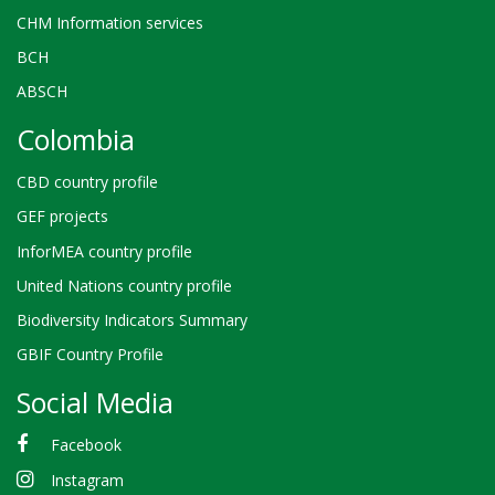
CHM Information services
BCH
ABSCH
Colombia
CBD country profile
GEF projects
InforMEA country profile
United Nations country profile
Biodiversity Indicators Summary
GBIF Country Profile
Social Media
Facebook
Instagram