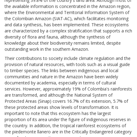
representing 39.8% of the country's land area. Although most of
the available information is concentrated in the Amazon region,
where the Environmental and Territorial Information System of
the Colombian Amazon (SIAT-AC), which facilitates monitoring
and data synthesis, has been implemented. These ecosystems
are characterized by a complex stratification that supports a rich
diversity of flora and fauna, although the synthesis of
knowledge about their biodiversity remains limited, despite
outstanding work in the southern Amazon.
Their contributions to society include climate regulation and the
provision of natural resources, with tools such as a visual guide
to timber species. The links between indigenous and local
communities and nature in the Amazon have been widely
documented by academia, especially in terms of cultural
services. However, approximately 19% of Colombia's rainforests
are transformed, and although the National System of
Protected Areas (Sinap) covers 16.7% of its extension, 5.7% of
these protected areas show levels of transformation. It is
important to note that this ecosystem has the largest
proportion of its area under the figure of indigenous reserves in
the country. In addition, the tropical rainforest ecosystems of
the piedemonte llanero are in the Critically Endangered category